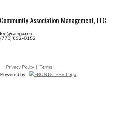
Community Association Management, LLC
lee@camga.com
(770) 692-0152
Privacy Policy
Terms
Powered by