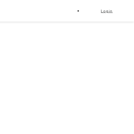
Login