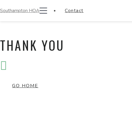
Southampton HOA
Toggle
Contact
navigation
THANK YOU
GO HOME